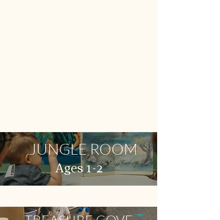
JUNGLE ROOM
Ages 1-2