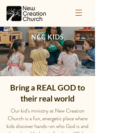
NCC KIDS
Bring a REAL GOD to
their real world
Our kid's ministry at New Creation
Church is a fun, energetic place where
kids discover hands-on who God is and