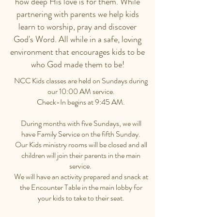
how deep His love is for them. While
partnering with parents we help kids
learn to worship, pray and discover
God's Word. All while in a safe, loving
environment that encourages kids to be
who God made them to be!
NCC Kids classes are held on Sundays during
our 10:00 AM service.
Check-In begins at 9:45 AM.
During months with five Sundays, we will
have Family Service on the fifth Sunday.
Our Kids ministry rooms will be closed and all
children will join their parents in the main
service.
We will have an activity prepared and snack at
the Encounter Table in the main lobby for
your kids to take to their seat.