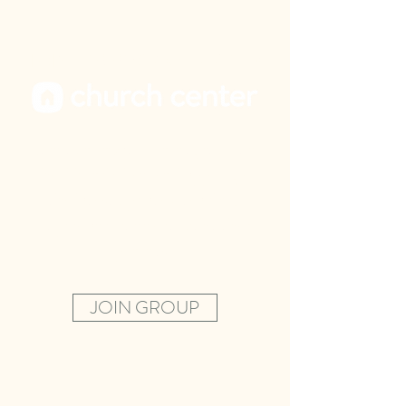
PARENTS, STAY CONNECTED
Join our private parent group on
the Church Center Capp to get
the latest updates, teaching
topics and connect with other
parents.
JOIN GROUP