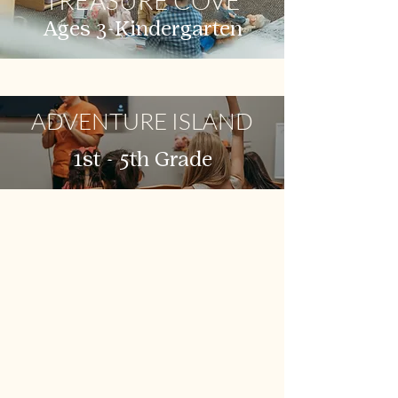
TREASURE COVE
Ages 3-Kindergarten
ADVENTURE ISLAND
1st - 5th Grade