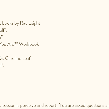
EXPERIENCED IN A SE
books by Ray Leight:
elf”.
n”
You Are?” Workbook
r. Caroline Leaf:
in”.
 MY PART IN A SESSI
 a session is perceive and report. You are asked questions 