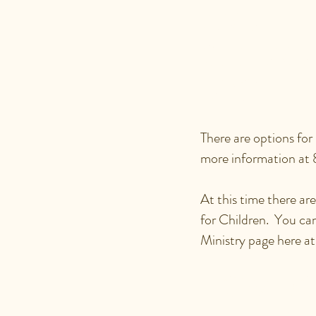
ARE THE
OFFERE
ETC?
There are options for
more information at
At this time there a
for Children. You ca
Ministry page here a
HOW DO