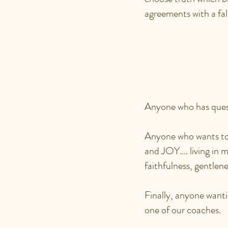
agreements with a fal
WHO WO
IDENTI
Anyone who has quest
Anyone who wants to
and JOY…. living in mo
faithfulness, gentlene
Finally, anyone wanti
one of our coaches.