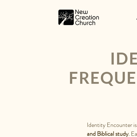
ID
FREQUE
WHAT I
S IDENT
Identity Encounter is
and Biblical study
. E