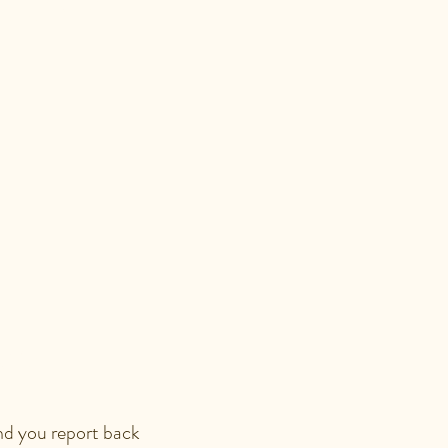
SSION?
ON?
and you report back