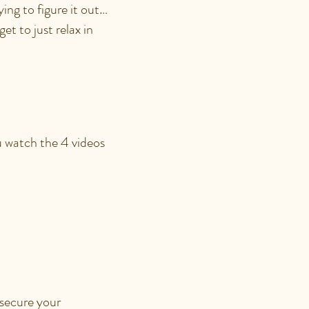
ing to figure it out…
et to just relax in
ION?
ou watch the 4 videos
ITH AN
 secure your