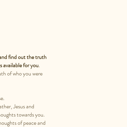
ENTITY
and find out the truth
 available for you
.
uth of who you were
ose.
ather, Jesus and
houghts towards you.
 thoughts of peace and