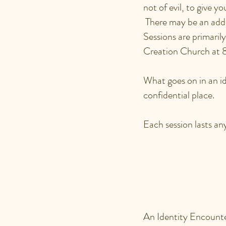
not of evil, to give y
There may be an addit
Sessions are primaril
Creation Church at
What goes on in an ide
confidential place.
Each session lasts a
WHY WO
ENCOUN
An Identity Encounter