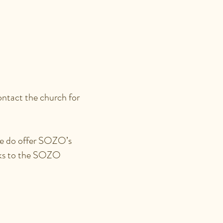
RIAGES,
ontact the church for
 we do offer SOZO’s
inks to the SOZO
EDOM