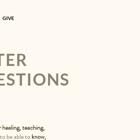
GIVE
TER
ESTIONS
r healing, teaching,
 to be able to
know,