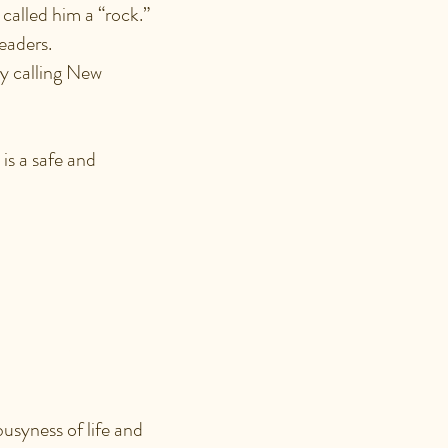
 called him a “rock.”
eaders.
by calling New
is a safe and
FUL?
usyness of life and