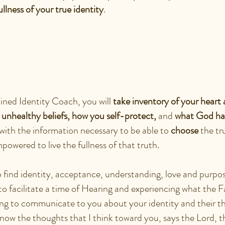
ullness of your true identity
.
N I EXPECT AT MY ID
TER SESSION?
ained Identity Coach, you will
take inventory of your heart 
r unhealthy beliefs, how you self-protect,
and
what God has
with the information necessary to be able to
choose
the tr
powered to live the fullness of that truth.
to find identity, acceptance, understanding, love and purp
to facilitate a time of Hearing and experiencing what the F
ing to communicate to you about your identity and their t
 know the thoughts that I think toward you, says the Lord,