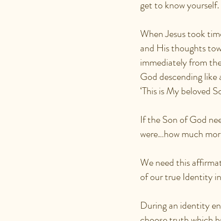
get to know yourself
When Jesus took time
and His thoughts tow
immediately from the
God descending like 
‘This is My beloved S
If the Son of God n
were…how much more
We need this affirmat
of our true Identity i
During an identity en
choose truth which bri