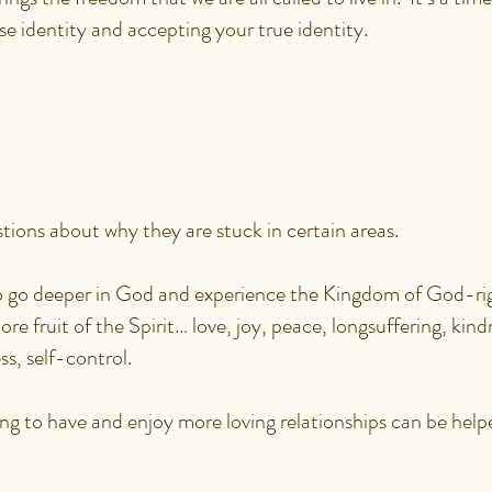
se identity and accepting your true identity.
ULD BENEFIT FROM 
TY ENCOUNTER SESSIO
ions about why they are stuck in certain areas.
 go deeper in God and experience the Kingdom of God-ri
re fruit of the Spirit… love, joy, peace, longsuffering, kin
ss, self-control.
ng to have and enjoy more loving relationships can be help