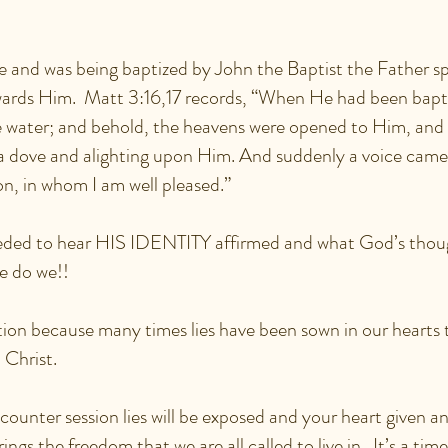
.
 and was being baptized by John the Baptist the Father sp
ards Him. Matt 3:16,17 records, “When He had been bapt
 water; and behold, the heavens were opened to Him, and 
a dove and alighting upon Him. And suddenly a voice came
on, in whom I am well pleased.”
eeded to hear HIS IDENTITY affirmed and what God’s thou
 do we!!
ion because many times lies have been sown in our hearts 
n Christ.
counter session lies will be exposed and your heart given a
ngs the freedom that we are all called to live in. It’s a time