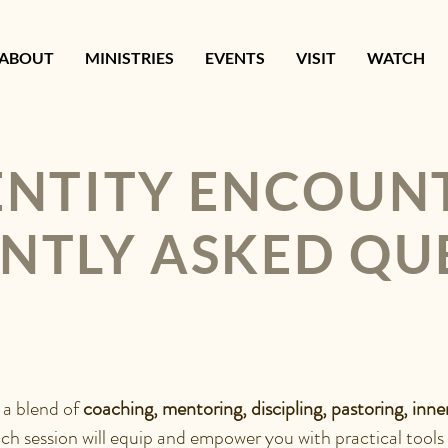
ABOUT
MINISTRIES
EVENTS
VISIT
WATCH
ENTITY ENCOUN
NTLY ASKED QU
ITY ENCOUNTER?
 a blend o
f
coaching, mentoring, discipling, pastoring, inne
ach session will equip and empower you with practical tools