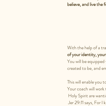
believe, and live the f
WHAT CA
ENCOUN
With the help of a tr
of your identity, you
You will be equipped 
created to be, and em
This will enable you 
Your coach will work 
Holy Spirit are want
Jer 29:11 says, For I