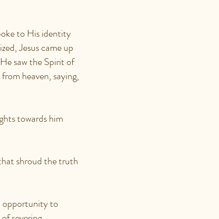
oke to His identity
ized, Jesus came up
He saw the Spirit of
 from heaven, saying,
ghts towards him
that shroud the truth
n opportunity to
 of severing