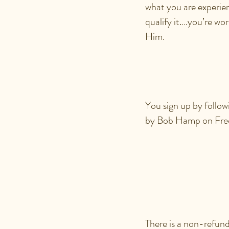
what you are experien
qualify it….you’re wor
Him.
HOW DO 
You sign up by follow
by Bob Hamp on Fr
HOW MU
NCC ID
There is a non-refund