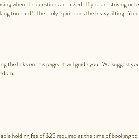
cing when the questions are asked. If you are striving or try
king too hard!! The Holy Spirit does the heavy lifting. You g
I SIGN UP FOR A SESS
ing the links on this page. It will guide you. We suggest y
eedom.
CH DOES A SESSION W
ENTITY COACH COST?
able holding fee of $25 required at the time of booking to