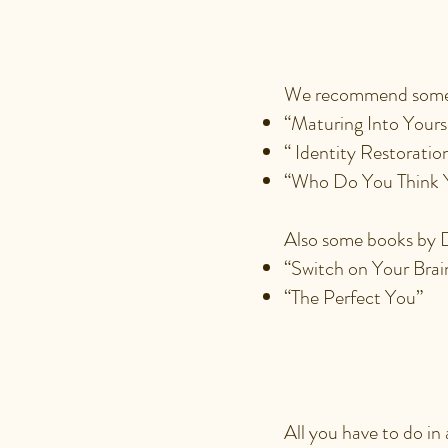
THAT I 
We recommend some 
“Maturing Into Yours
“ Identity Restoratio
“Who Do You Think 
Also some books by D
“Switch on Your Bra
“The Perfect You”
WHAT IS
All you have to do in