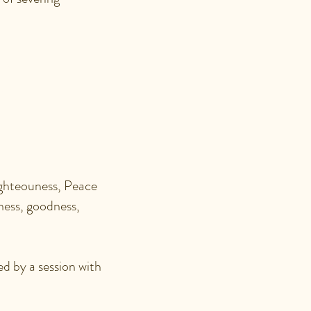
AN
N?
ghteouness, Peace
dness, goodness,
ed by a session with