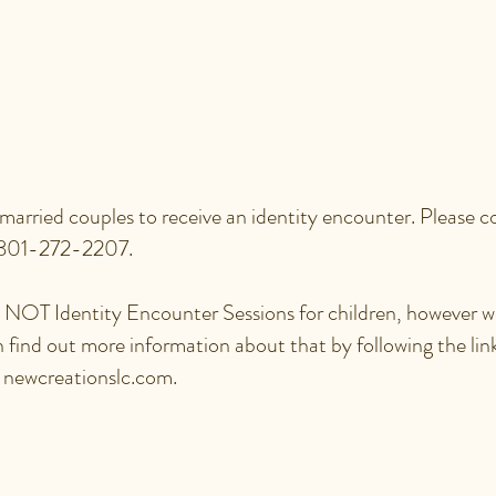
RE SPECIAL SESSIONS
D FOR CHILDREN, MAR
 married couples to receive an identity encounter. Please c
 801-272-2207.
re NOT Identity Encounter Sessions for children, however
n find out more information about that by following the l
t newcreationslc.com.
 I WALK OUT THE FRE