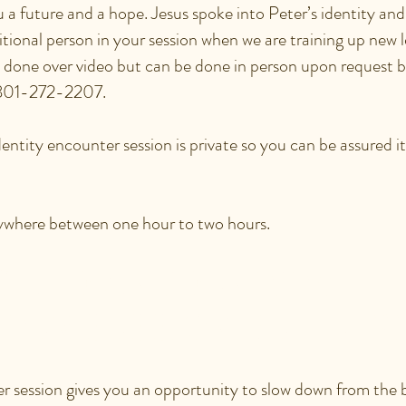
ou a future and a hope. Jesus spoke into Peter’s identity and
ional person in your session when we are training up new l
y done over video but can be done in person upon request 
 801-272-2207.
ntity encounter session is private so you can be assured it 
nywhere between one hour to two hours.
ULD AN IDENTITY
TER SESSION BE HELP
 session gives you an opportunity to slow down from the b