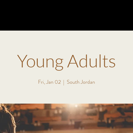
ABOUT
MINISTRIES
EVENTS
VISIT
WATCH
Young Adults
Fri, Jan 02
  |  
South Jordan