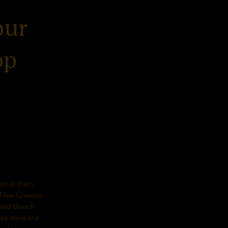
our
pp
n all that's
 New Creation
oad church
app store and