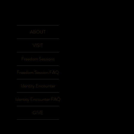
ABOUT
VISIT
Freedom Sessions
Freedom Session FAQ
Identity Encounter
Identity Encounter FAQ
GIVE