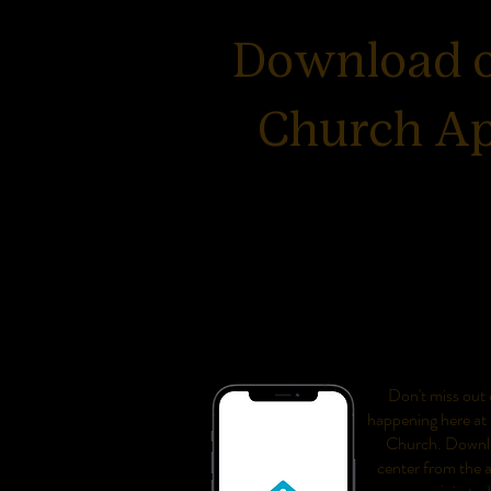
Download 
Church A
Don't miss out o
happening here at
Church. Downl
center from the 