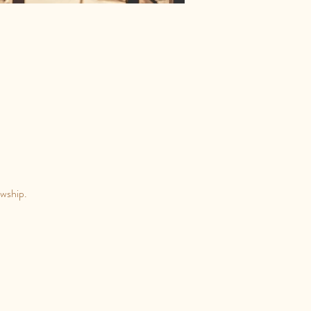
owship.