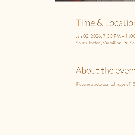
Time & Locatio
Jan 02, 2026, 7:00 PM – 11:
South Jordan, Vermillion Dr, 
About the even
If you are between teh ages of 1