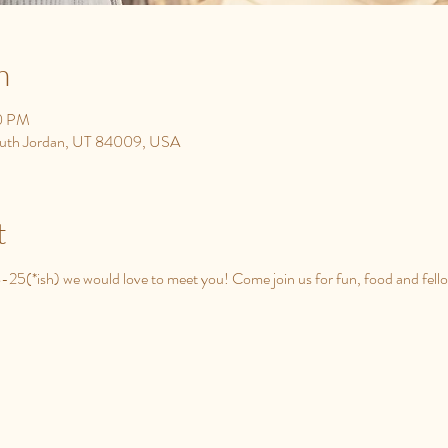
n
00 PM
South Jordan, UT 84009, USA
t
8-25(*ish) we would love to meet you! Come join us for fun, food and fell