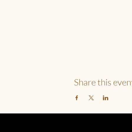
Share this even