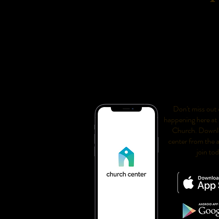
Don't miss out o
happening here at
Church. Downl
center from the 
join to