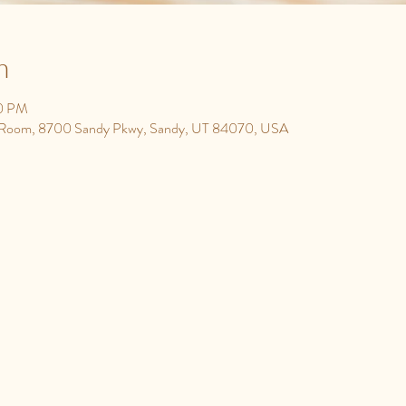
n
30 PM
y Room, 8700 Sandy Pkwy, Sandy, UT 84070, USA