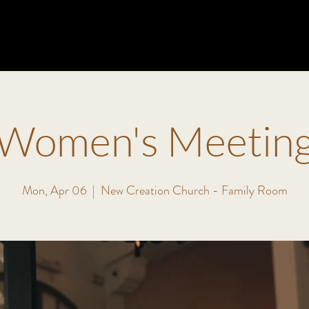
ABOUT
MINISTRIES
EVENTS
VISIT
WATCH
Women's Meetin
Mon, Apr 06
  |  
New Creation Church - Family Room