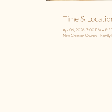
Time & Locatio
Apr 06, 2026, 7:00 PM – 8:
New Creation Church - Famil