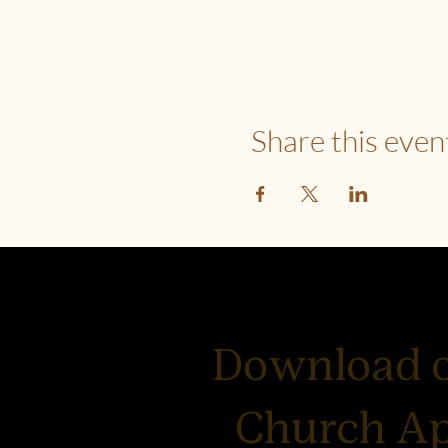
Share this even
Download 
Church A