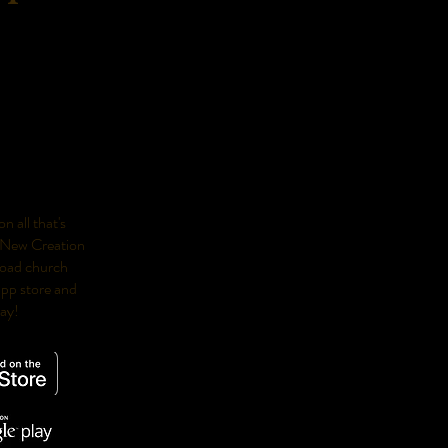
n all that's
 New Creation
oad church
app store and
day!