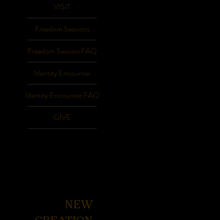
VISIT
Freedom Sessions
Freedom Session FAQ
Identity Encounter
Identity Encounter FAQ
GIVE
NEW