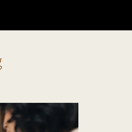
GIVE
g